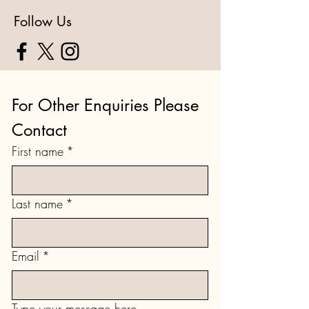
Follow Us
For Other Enquiries Please 
Contact
First name
*
Last name
*
Email
*
Type your message here...