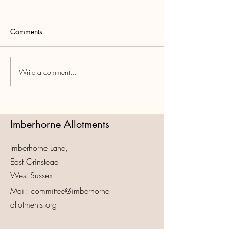
Comments
Write a comment...
Imberhorne Allotments
Imberhorne Lane,
East Grinstead
West Sussex
Mail: committee@imberhorne
allotments.org