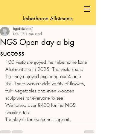
Imberhorne Allotments
hgabrielides1
Feb 12
1 min read
NGS Open day a big
success
100 visitors enjoyed the Imberhorne Lane 
Allotment site in 2025. The visitors said 
that they enjoyed exploring our 4 acre 
site. There was a wide varirty of flowers, 
fruit, vegetables and even wooden 
sculptures for everyone to see.
We raised over £400 for the NGS 
charities too.
Thank you for everyones support.