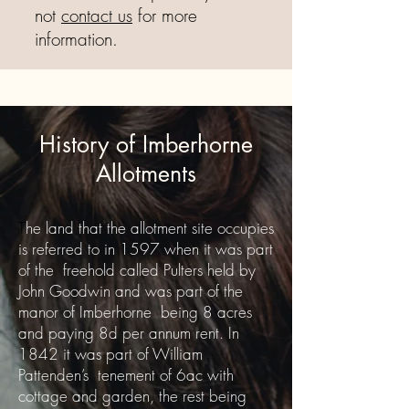
not
contact us
for more
information.
History of Imberhorne
Allotments
T
he land that the allotment site occupies
is referred to in 1597 when it was part
of the freehold called Pulters held by
John Goodwin and was part of the
manor of Imberhorne being 8 acres
and paying 8d per annum rent. In
1842 it was part of William
Pattenden’s tenement of 6ac with
cottage and garden, the rest being