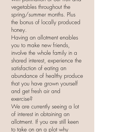
vegetables throughout the
spring/summer months. Plus
the bonus of locally produced
honey.
Having an allotment enables
you to make new friends,
involve the whole family in a
shared interest, experience the
satisfaction of eating an
abundance of healthy produce
that you have grown yourself
and get fresh air and
exercise?
We are currently seeing a lot
of interest in obtaining an
allotment. If you are still keen
to take on an a plot why