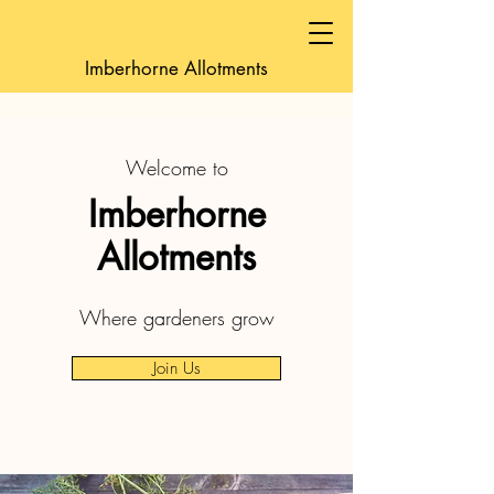
Imberhorne Allotments
Welcome to
Imberhorne
Allotments
Where gardeners grow
Join Us