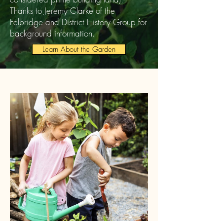
Thanks to Jeremy Clarke of the
Felbridge and District History Group for
background information.
Learn About the Garden