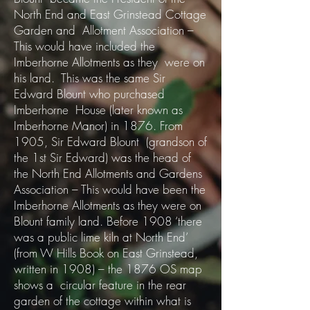
North End and East Grinstead Cottage
Garden and Allotment Association –
This would have included the
Imberhorne Allotments as they were on
his land. This was the same Sir
Edward Blount who purchased
Imberhorne House (later known as
Imberhorne Manor) in 1876. From
1905, Sir Edward Blount (grandson of
the 1st Sir Edward) was the head of
the North End Allotments and Gardens
Association – This would have been the
Imberhorne Allotments as they were on
Blount family land. Before 1908 ‘there
was a public lime kiln at North End’
(from W Hills Book on East Grinstead,
written in 1908) – the 1876 OS map
shows a circular feature in the rear
garden of the cottage within what is