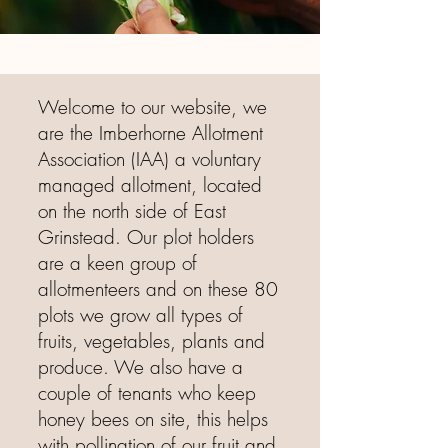
Welcome to our website, we
are the Imberhorne Allotment
Association (IAA) a voluntary
managed allotment, located
on the north side of East
Grinstead. Our plot holders
are a keen group of
allotmenteers and on these 80
plots we grow all types of
fruits, vegetables, plants and
produce. We also have a
couple of tenants who keep
honey bees on site, this helps
with pollination of our fruit and