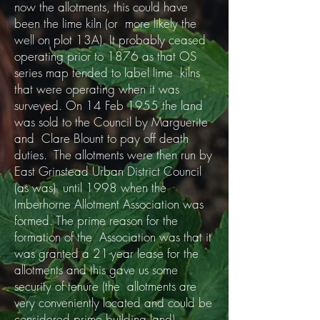
now the allotments, this could have
been the lime kiln (or more likely the
well on plot 13A). It probably ceased
operating prior to 1876 as that OS
series map tended to label lime kilns
that were operating when it was
surveyed. On 14 Feb 1955 the land
was sold to the Council by Marguerite
and Clare Blount to pay off death
duties. The allotments were then run by
East Grinstead Urban District Council
(as was) until 1998 when the
Imberhorne Allotment Association was
formed. The prime reason for the
formation of the Association was that it
was granted a 21-year lease for the
allotments and this gave us some
security of tenure (the allotments are
very conveniently located and could be
considered prime building land).