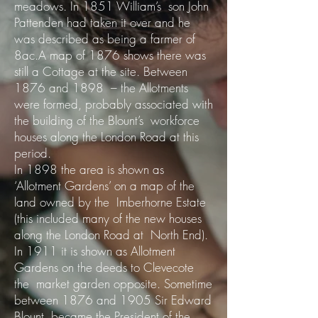
meadows. In 1851 William’s son John
Pattenden had taken it over and he
was described as being a farmer of
8ac.A map of 1876 shows there was
still a Cottage at the site. Between
1876 and 1898 – the Allotments
were formed, probably associated with
the building of the Blount’s workforce
houses along the London Road at this
period.
In 1898 the area is shown as
‘Allotment Gardens’ on a map of the
land owned by the Imberhorne Estate
(this included many of the new houses
along the London Road at North End).
In 1911 it is shown as Allotment
Gardens on the deeds to Clevecote
the market garden opposite. Sometime
between 1876 and 1905 Sir Edward
Blount became the President of the